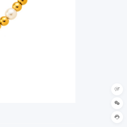


