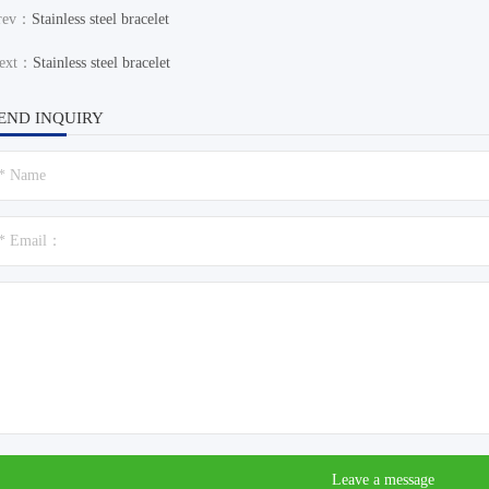
rev：
Stainless steel bracelet
ext：
Stainless steel bracelet
END INQUIRY