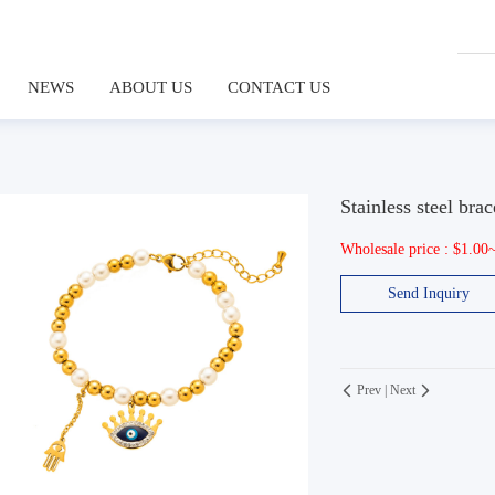
NEWS
ABOUT US
CONTACT US
Stainless steel brac
Wholesale price : $1.00
Send Inquiry
Prev
|
Next

