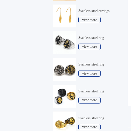
Stainless steel earrings
view more
Stainless steel ring
view more
Stainless steel ring
view more
Stainless steel ring
view more
Stainless steel ring
view more