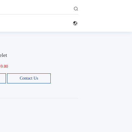


elet
~9.00
Contact Us