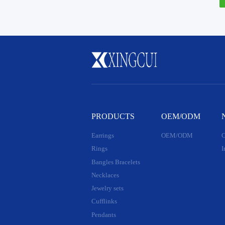
PRODUCTS
OEM/ODM
Earrings
OEM/ODM
C
Rings
I
Bangles Bracelets
Necklaces
Jewelry sets
Cufflinks
Pendants