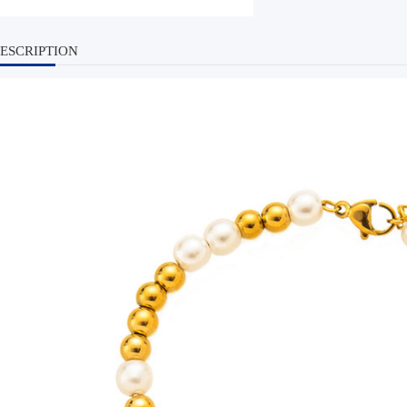
ESCRIPTION