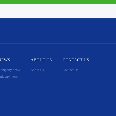
NEWS
ABOUT US
CONTACT US
ompany news
About Us
Contact Us
ndustry news