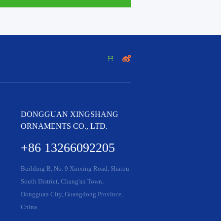


DONGGUAN XINGSHANG
ORNAMENTS CO., LTD.
+86 13266092205
Building B, No. 9 Xinxing Road, Shatou
South District, Chang'an Town,
Dongguan City, Guangdong Province,
China