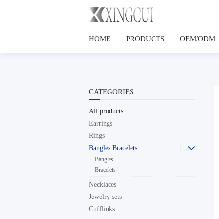
HOME
PRODUCTS
OEM/ODM
CATEGORIES
All products
Earrings
Rings
Bangles Bracelets

Bangles
Bracelets
Necklaces
Jewelry sets
Cufflinks