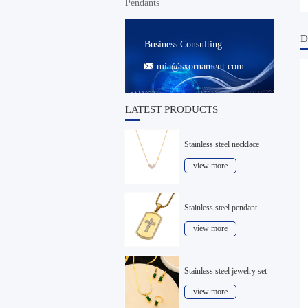
Pendants
D
Business Consulting
mia@sxornament.com

LATEST PRODUCTS
Stainless steel necklace
view more
Stainless steel pendant
view more
Stainless steel jewelry set
view more