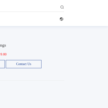


ings
~9.00
Contact Us