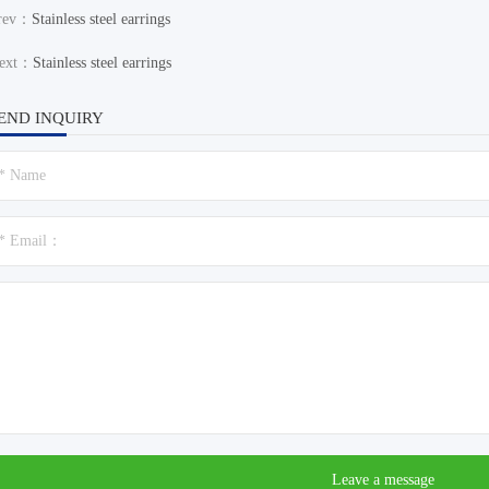
rev：
Stainless steel earrings
ext：
Stainless steel earrings
END INQUIRY