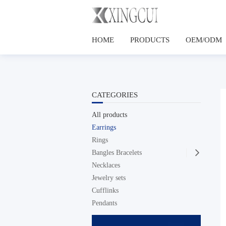
HOME
PRODUCTS
OEM/ODM
CATEGORIES
All products
Earrings
Rings
Bangles Bracelets

Necklaces
Jewelry sets
Cufflinks
Pendants