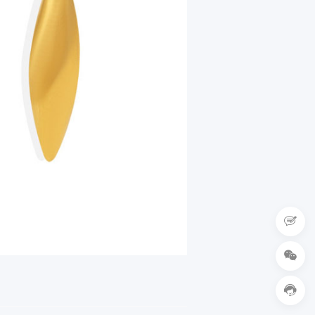


