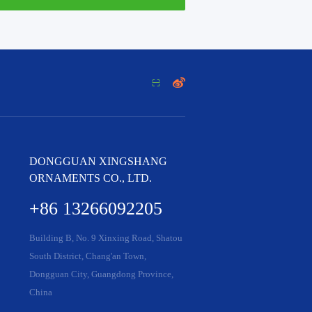


DONGGUAN XINGSHANG
ORNAMENTS CO., LTD.
+86 13266092205
Building B, No. 9 Xinxing Road, Shatou
South District, Chang'an Town,
Dongguan City, Guangdong Province,
China