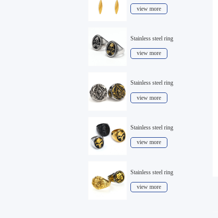
view more
Stainless steel ring
view more
Stainless steel ring
view more
Stainless steel ring
view more
Stainless steel ring
view more