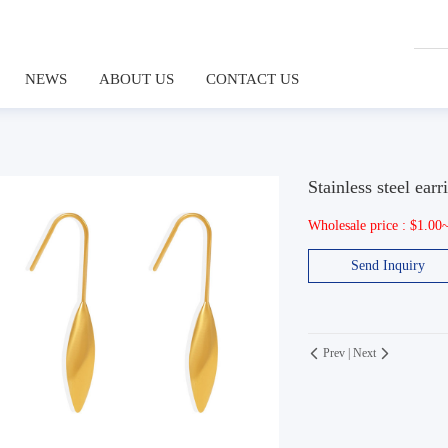
NEWS
ABOUT US
CONTACT US
Stainless steel earr
Wholesale price : $1.00
Send Inquiry
Prev
|
Next

