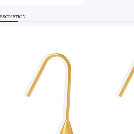
ESCRIPTION