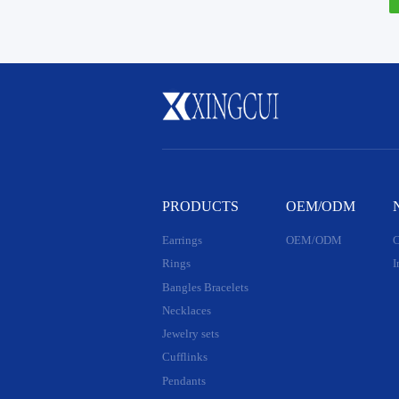
PRODUCTS
OEM/ODM
Earrings
OEM/ODM
C
Rings
I
Bangles Bracelets
Necklaces
Jewelry sets
Cufflinks
Pendants