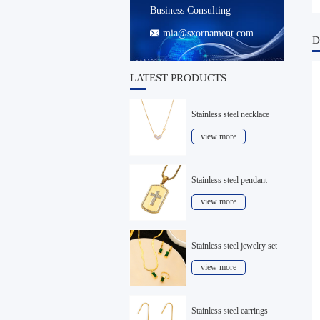
Business Consulting
mia@sxornament.com

D
LATEST PRODUCTS
Stainless steel necklace
view more
Stainless steel pendant
view more
Stainless steel jewelry set
view more
Stainless steel earrings