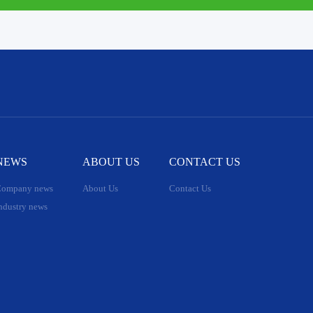
NEWS
ABOUT US
CONTACT US
ompany news
About Us
Contact Us
ndustry news