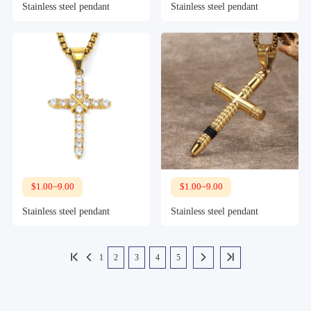
Stainless steel pendant
Stainless steel pendant
$1.00~9.00
$1.00~9.00
Stainless steel pendant
Stainless steel pendant
1
2
3
4
5



