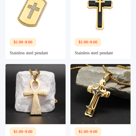
$1.00~9.00
$1.00~9.00
Stainless steel pendant
Stainless steel pendant
$1.00~9.00
$1.00~9.00