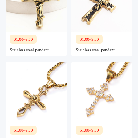
$1.00~9.00
$1.00~9.00
Stainless steel pendant
Stainless steel pendant
$1.00~9.00
$1.00~9.00