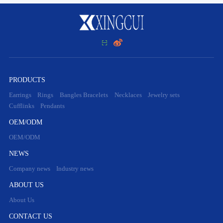


PRODUCTS
Earrings
Rings
Bangles Bracelets
Necklaces
Jewelry sets
Cufflinks
Pendants
OEM/ODM
OEM/ODM
NEWS
Company news
Industry news
ABOUT US
About Us
CONTACT US