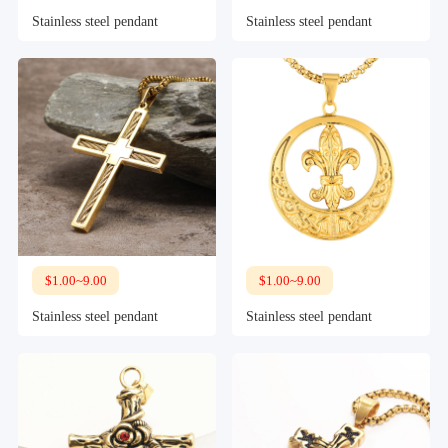
Stainless steel pendant
Stainless steel pendant
$1.00~9.00
$1.00~9.00
Stainless steel pendant
Stainless steel pendant