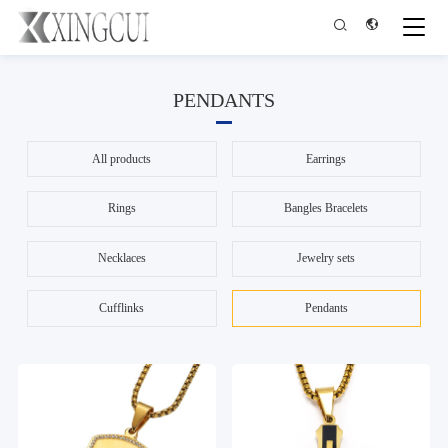


PENDANTS
All products
Earrings
Rings
Bangles Bracelets
Necklaces
Jewelry sets
Cufflinks
Pendants