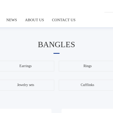
NEWS
ABOUT US
CONTACT US
BANGLES
Earrings
Rings
Jewelry sets
Cufflinks