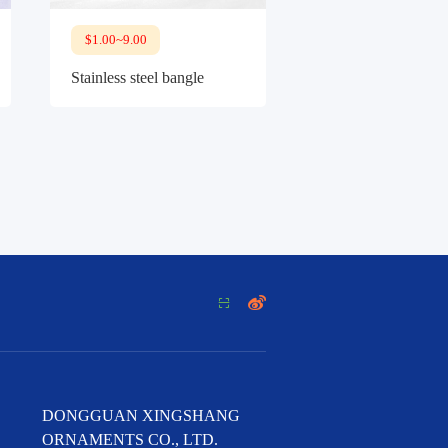
$1.00~9.00
Stainless steel bangle


DONGGUAN XINGSHANG
ORNAMENTS CO., LTD.