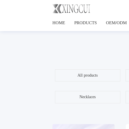
HOME
PRODUCTS
OEM/ODM
All products
Necklaces