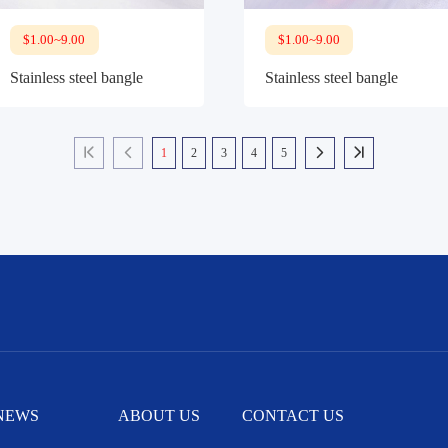
$1.00~9.00
$1.00~9.00
Stainless steel bangle
Stainless steel bangle
1
2
3
4
5




NEWS
ABOUT US
CONTACT US