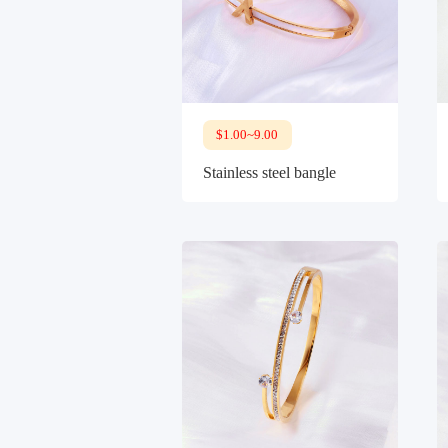
$1.00~9.00
Stainless steel bangle