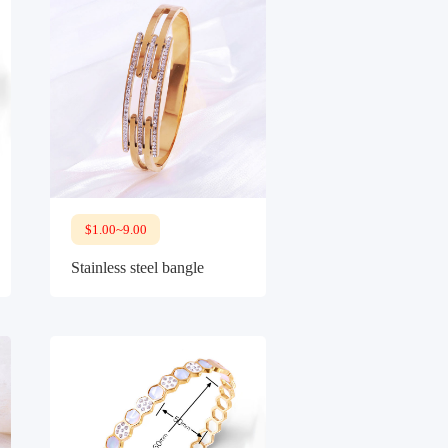
$1.00~9.00
Stainless steel bangle