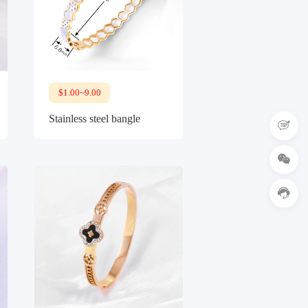
$1.00~9.00
Stainless steel bangle


