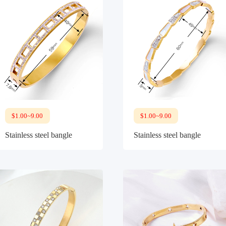
$1.00~9.00
$1.00~9.00
Stainless steel bangle
Stainless steel bangle