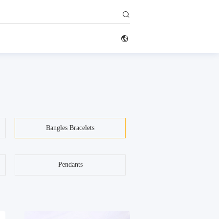


Bangles Bracelets
Pendants