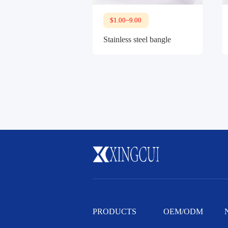
$1.00~9.00
Stainless steel bangle
PRODUCTS
OEM/ODM