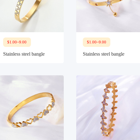
$1.00~9.00
$1.00~9.00
Stainless steel bangle
Stainless steel bangle