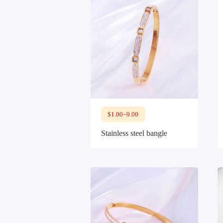
$1.00~9.00
Stainless steel bangle