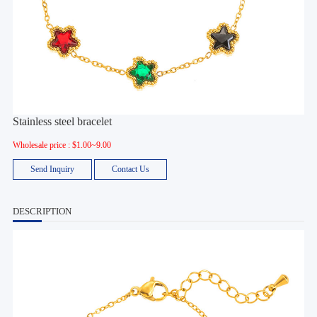
Stainless steel bracelet
Wholesale price : $1.00~9.00
Send Inquiry
Contact Us
DESCRIPTION