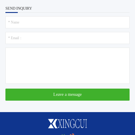
SEND INQUIRY