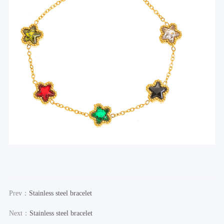
Prev：
Stainless steel bracelet
Next：
Stainless steel bracelet