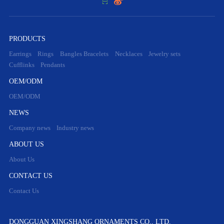


PRODUCTS
Earrings
Rings
Bangles Bracelets
Necklaces
Jewelry sets
Cufflinks
Pendants
OEM/ODM
OEM/ODM
NEWS
Company news
Industry news
ABOUT US
About Us
CONTACT US
Contact Us
DONGGUAN XINGSHANG ORNAMENTS CO., LTD.