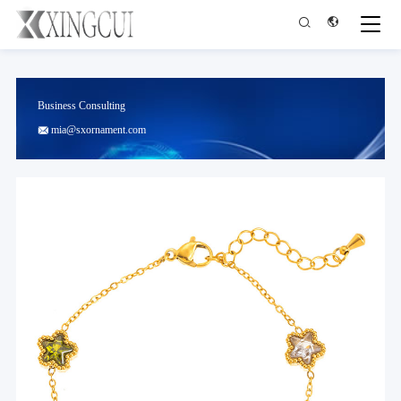


Business Consulting
mia@sxornament.com
