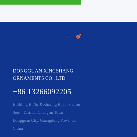


DONGGUAN XINGSHANG
ORNAMENTS CO., LTD.
+86 13266092205
Building B, No. 9 Xinxing Road, Shatou
South District, Chang'an Town,
Dongguan City, Guangdong Province,
China