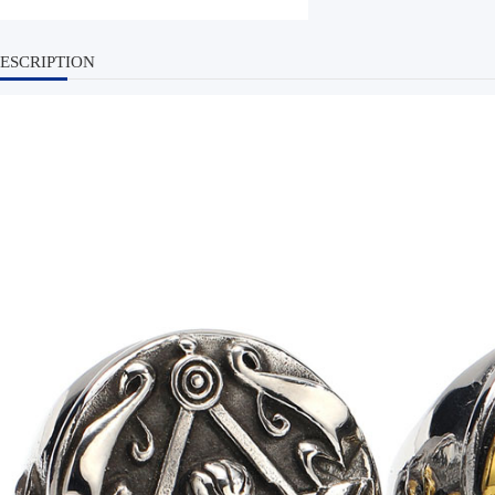
ESCRIPTION