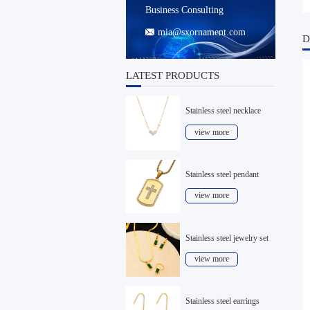
Business Consulting
mia@sxornament.com

D
LATEST PRODUCTS
Stainless steel necklace
view more
Stainless steel pendant
view more
Stainless steel jewelry set
view more
Stainless steel earrings