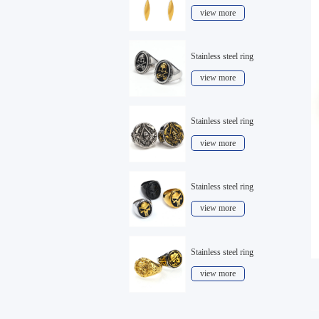
view more
Stainless steel ring
view more
Stainless steel ring
view more
Stainless steel ring
view more
Stainless steel ring
view more