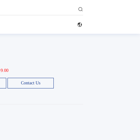


~9.00
Contact Us