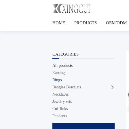
HOME
PRODUCTS
OEM/ODM
CATEGORIES
All products
Earrings
Rings
Bangles Bracelets

Necklaces
Jewelry sets
Cufflinks
Pendants