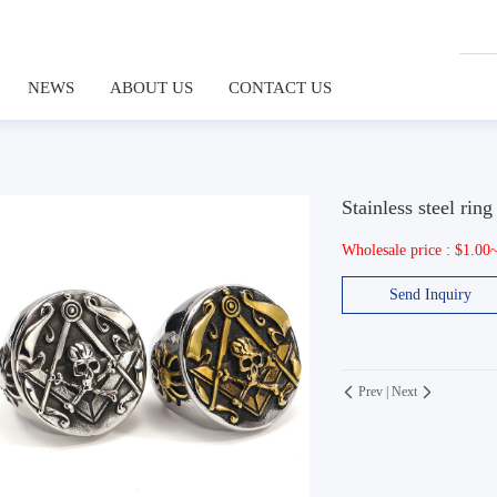
NEWS
ABOUT US
CONTACT US
Stainless steel ring
Wholesale price : $1.00
Send Inquiry
Prev
|
Next

