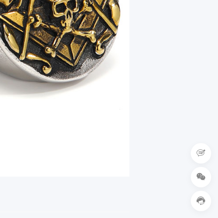


