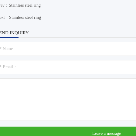
rev：
Stainless steel ring
ext：
Stainless steel ring
END INQUIRY