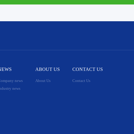
NEWS
ABOUT US
CONTACT US
ompany news
About Us
Contact Us
ndustry news