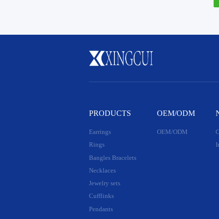
PRODUCTS
OEM/ODM
Earrings
OEM/ODM
C
Rings
I
Bangles Bracelets
Necklaces
Jewelry sets
Cufflinks
Pendants