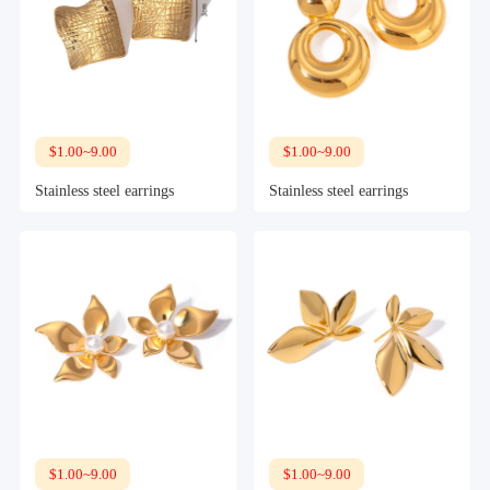
$1.00~9.00
$1.00~9.00
Stainless steel earrings
Stainless steel earrings
$1.00~9.00
$1.00~9.00