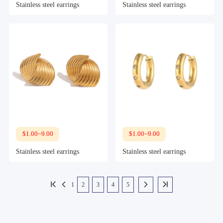
Stainless steel earrings
Stainless steel earrings
$1.00~9.00
$1.00~9.00
Stainless steel earrings
Stainless steel earrings
1
2
3
4
5



