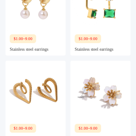
$1.00~9.00
$1.00~9.00
Stainless steel earrings
Stainless steel earrings
$1.00~9.00
$1.00~9.00