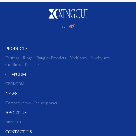


PRODUCTS
Earrings
Rings
Bangles Bracelets
Necklaces
Jewelry sets
Cufflinks
Pendants
OEM/ODM
OEM/ODM
NEWS
Company news
Industry news
ABOUT US
About Us
CONTACT US