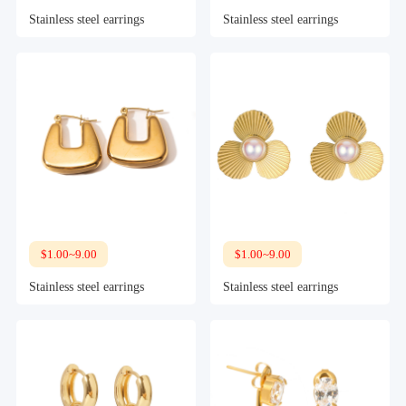
Stainless steel earrings
Stainless steel earrings
$1.00~9.00
$1.00~9.00
Stainless steel earrings
Stainless steel earrings