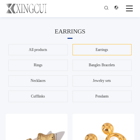


EARRINGS
All products
Earrings
Rings
Bangles Bracelets
Necklaces
Jewelry sets
Cufflinks
Pendants