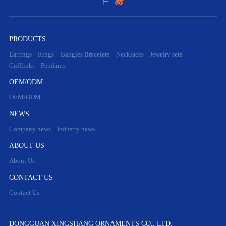


PRODUCTS
Earrings
Rings
Bangles Bracelets
Necklaces
Jewelry sets
Cufflinks
Pendants
OEM/ODM
OEM/ODM
NEWS
Company news
Industry news
ABOUT US
About Us
CONTACT US
Contact Us
DONGGUAN XINGSHANG ORNAMENTS CO., LTD.