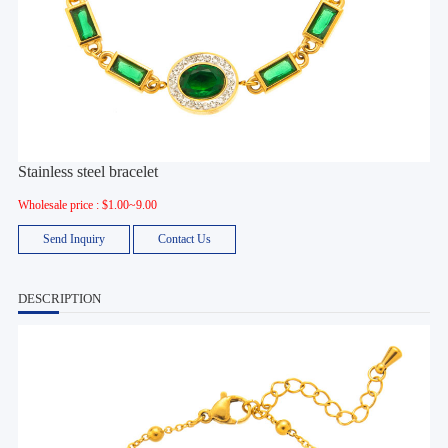
Stainless steel bracelet
Wholesale price : $1.00~9.00
Send Inquiry
Contact Us
DESCRIPTION