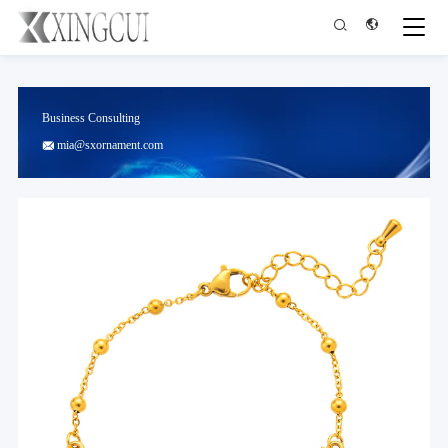


Business Consulting
mia@sxornament.com
