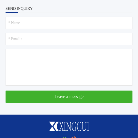
SEND INQUIRY