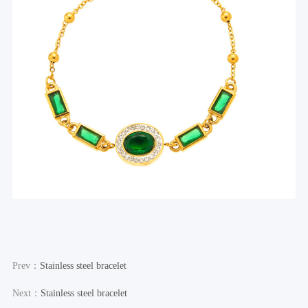
Prev：
Stainless steel bracelet
Next：
Stainless steel bracelet