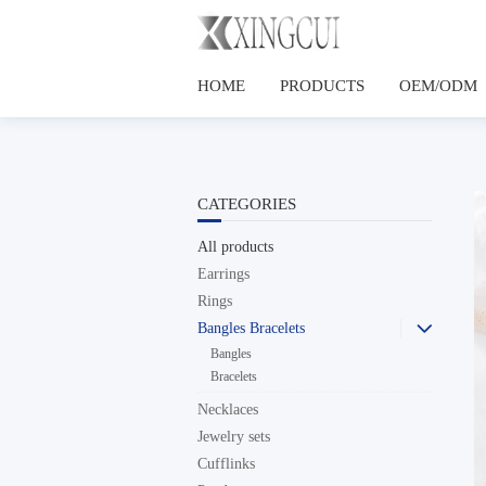
HOME
PRODUCTS
OEM/ODM
CATEGORIES
All products
Earrings
Rings
Bangles Bracelets

Bangles
Bracelets
Necklaces
Jewelry sets
Cufflinks