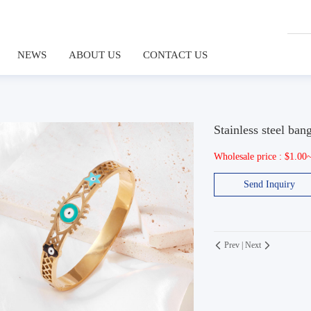
NEWS
ABOUT US
CONTACT US
Stainless steel ban
Wholesale price : $1.00
Send Inquiry
Prev
|
Next

