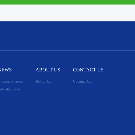
NEWS
ABOUT US
CONTACT US
ompany news
About Us
Contact Us
ndustry news