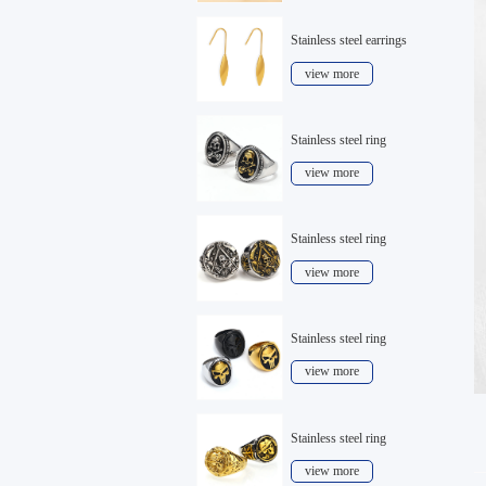
Stainless steel earrings
view more
Stainless steel ring
view more
Stainless steel ring
view more
Stainless steel ring
view more
Stainless steel ring
view more