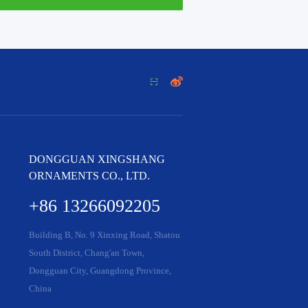


DONGGUAN XINGSHANG
ORNAMENTS CO., LTD.
+86 13266092205
Building B, No. 9 Xinxing Road, Shatou
South District, Chang'an Town,
Dongguan City, Guangdong Province,
China