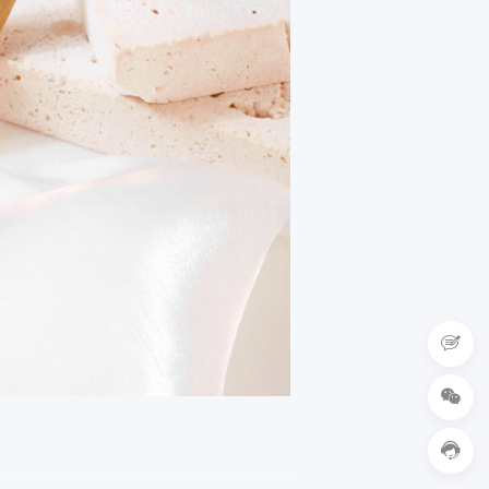


