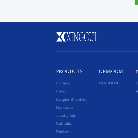
PRODUCTS
OEM/ODM
Earrings
OEM/ODM
C
Rings
I
Bangles Bracelets
Necklaces
Jewelry sets
Cufflinks
Pendants