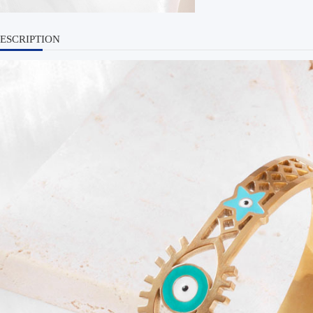
ESCRIPTION