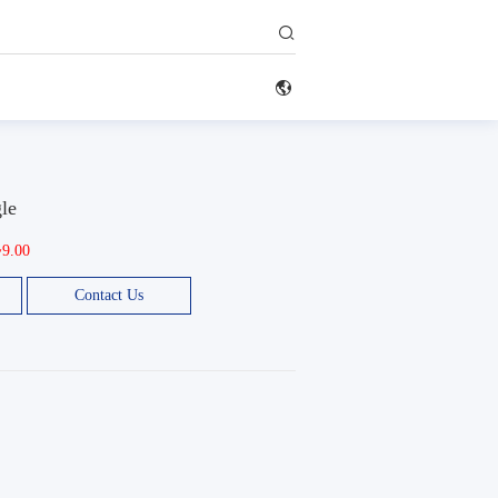


gle
~9.00
Contact Us