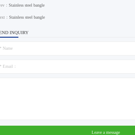
rev：
Stainless steel bangle
ext：
Stainless steel bangle
END INQUIRY