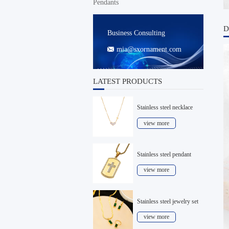
Pendants
D
Business Consulting
mia@sxornament.com

LATEST PRODUCTS
Stainless steel necklace
view more
Stainless steel pendant
view more
Stainless steel jewelry set
view more