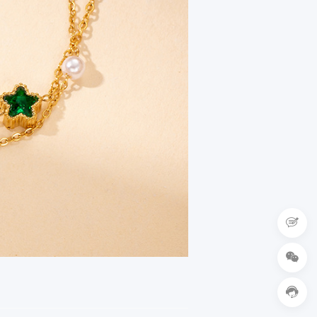


