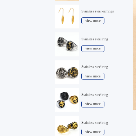
Stainless steel earrings
view more
Stainless steel ring
view more
Stainless steel ring
view more
Stainless steel ring
view more
Stainless steel ring
view more