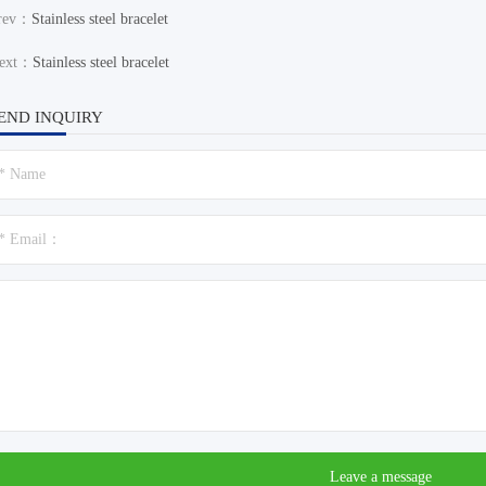
rev：
Stainless steel bracelet
ext：
Stainless steel bracelet
END INQUIRY