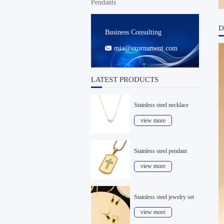
Pendants
D
Business Consulting
mia@sxornament.com

LATEST PRODUCTS
Stainless steel necklace
view more
Stainless steel pendant
view more
Stainless steel jewelry set
view more