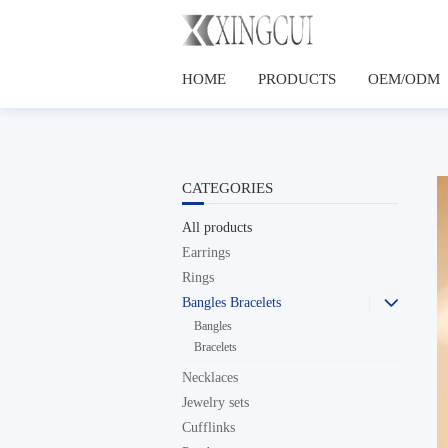
HOME
PRODUCTS
OEM/ODM
CATEGORIES
All products
Earrings
Rings
Bangles Bracelets

Bangles
Bracelets
Necklaces
Jewelry sets
Cufflinks