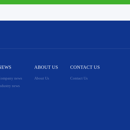
NEWS
ABOUT US
CONTACT US
ompany news
About Us
Contact Us
ndustry news