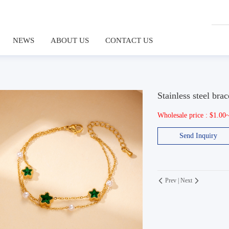
NEWS
ABOUT US
CONTACT US
Stainless steel brac
Wholesale price : $1.00
Send Inquiry
Prev
|
Next

