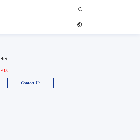


elet
~9.00
Contact Us