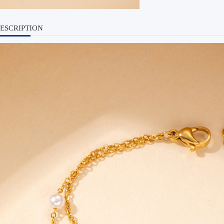
ESCRIPTION