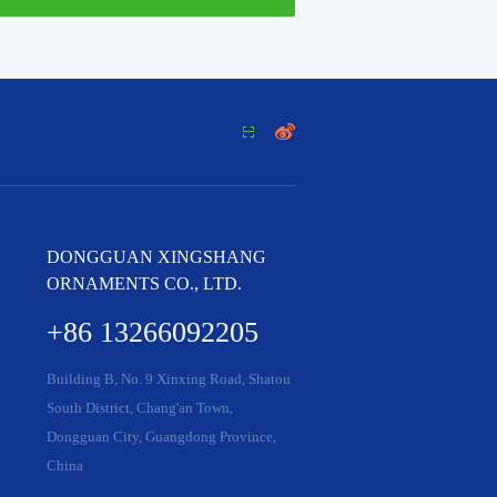


DONGGUAN XINGSHANG
ORNAMENTS CO., LTD.
+86 13266092205
Building B, No. 9 Xinxing Road, Shatou
South District, Chang'an Town,
Dongguan City, Guangdong Province,
China