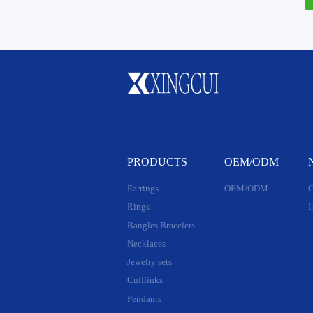
PRODUCTS
OEM/ODM
Earrings
OEM/ODM
C
Rings
I
Bangles Bracelets
Necklaces
Jewelry sets
Cufflinks
Pendants