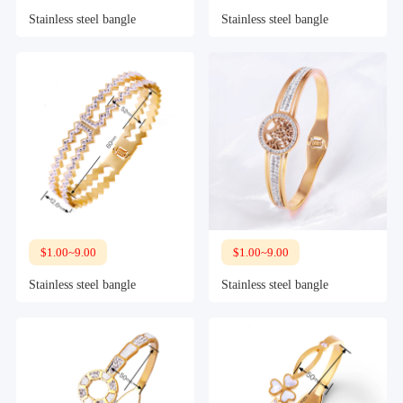
Stainless steel bangle
Stainless steel bangle
$1.00~9.00
$1.00~9.00
Stainless steel bangle
Stainless steel bangle