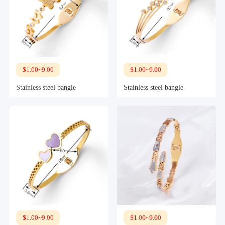
$1.00~9.00
$1.00~9.00
Stainless steel bangle
Stainless steel bangle
$1.00~9.00
$1.00~9.00