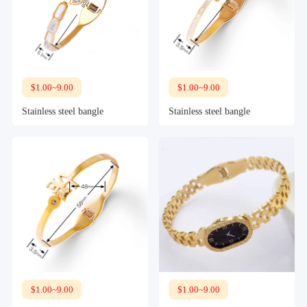
$1.00~9.00
$1.00~9.00
Stainless steel bangle
Stainless steel bangle
$1.00~9.00
$1.00~9.00