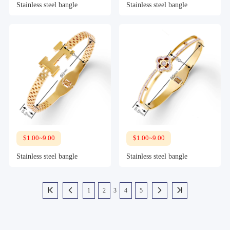
Stainless steel bangle
Stainless steel bangle
$1.00~9.00
$1.00~9.00
Stainless steel bangle
Stainless steel bangle
1
2
3
4
5



