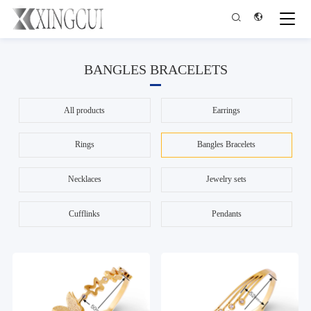


BANGLES BRACELETS
All products
Earrings
Rings
Bangles Bracelets
Necklaces
Jewelry sets
Cufflinks
Pendants