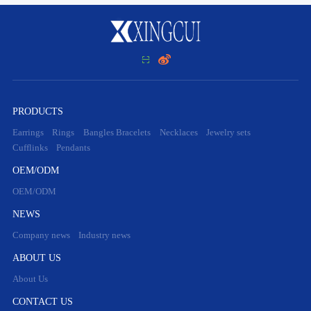


PRODUCTS
Earrings
Rings
Bangles Bracelets
Necklaces
Jewelry sets
Cufflinks
Pendants
OEM/ODM
OEM/ODM
NEWS
Company news
Industry news
ABOUT US
About Us
CONTACT US